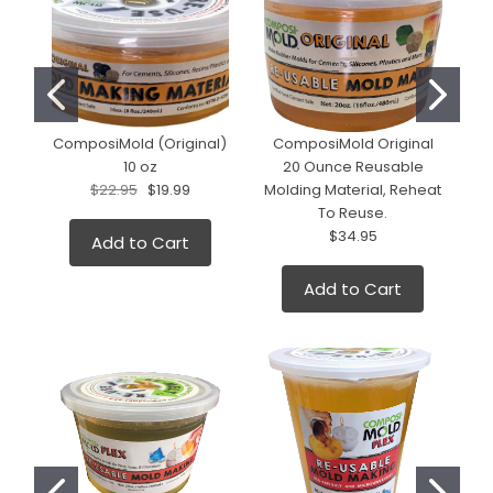
ComposiMold (Original)
ComposiMold Original
10 oz
20 Ounce Reusable
$22.95
$19.99
Molding Material, Reheat
To Reuse.
$34.95
Add to Cart
Add to Cart