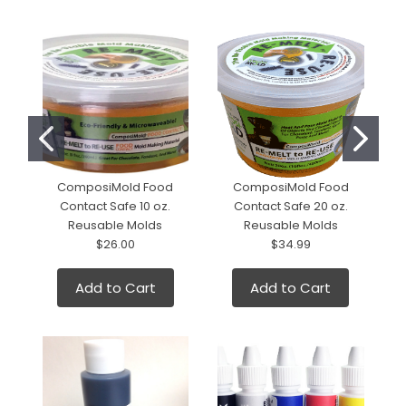
ComposiMold Food
ComposiMold Food
Contact Safe 10 oz.
Contact Safe 20 oz.
Reusable Molds
Reusable Molds
$26.00
$34.99
Add to Cart
Add to Cart