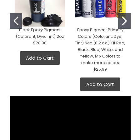
Black Epoxy Pigment
Epoxy Pigment Primary
(Colorant, Dye, Tint) 2oz
Colors (Colorant, Dye,
(
$20.00
Tint) 6cc (0.2 oz.) Kit Red,
Black, Blue, White, and
Yellow, Mix Colors to
Add to Cart
make more colors
$25.99
Add to Cart