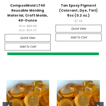
ComposiMold LT40
Tan Epoxy Pigment
Reusable Molding
(Colorant, Dye, Tint)
Material, Craft Molds,
6cc (0.2 oz.)
40-Ounce
$7.99
Was:
$59.99
Quick View
Now:
$54.00
Add To Cart
Quick View
Add To Cart