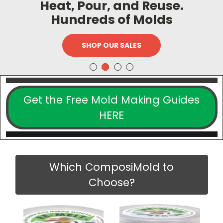
Heat, Pour, and Reuse.
Hundreds of Molds
SHOP OUR SALES
Get the Free Mold Making Guides
HERE
Which ComposiMold to
Choose?