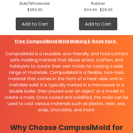
Bulk/Wholesale
Rubber
$350.00
$34.99
$29.00
Add to Cart
Add to Cart
Free
ComposiMold Mold Making E-book here.
ComposiMold is a reusable, eco-friendly, and food contact
safe molding material that allows artists, crafters, and
hobbyists to create their own molds for casting a wide
range of materials. ComposiMold is a flexible, non-toxic
material that comes in the form of a heat-able and re-
meltable solid. It is typically melted in a microwave or a
double boiler, then poured over an object or a model to
create a mold. Once cooled and solidified, the mold can be
used to cast various materials such as plaster, resin, wax,
soap, chocolate, and more.
Why Choose ComposiMold for