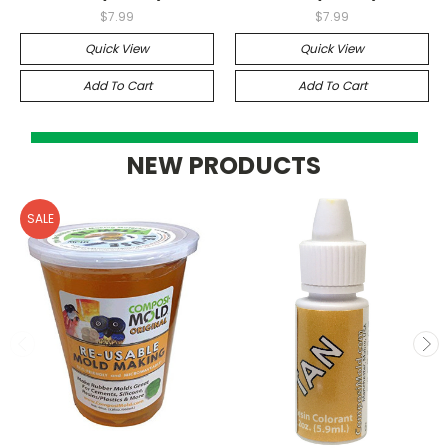
$7.99
$7.99
Quick View
Quick View
Add To Cart
Add To Cart
NEW PRODUCTS
SALE