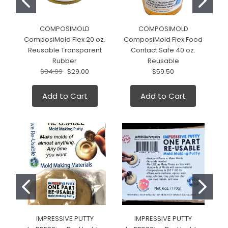
COMPOSIMOLD
COMPOSIMOLD
ComposiMold Flex 20 oz.
ComposiMold Flex Food
Reusable Transparent
Contact Safe 40 oz.
2
Rubber
Reusable
$34.99
$29.00
$59.50
Add to Cart
Add to Cart
IMPRESSIVE PUTTY
IMPRESSIVE PUTTY