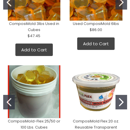
ComposiMold 3lbs Used in
Used ComposiMold 6lbs
Cubes
$86.00
$47.45
Add to Cart
Add to Cart
ComposiMold-Flex 25/50 or
ComposiMold Flex 20 oz.
100 Lbs. Cubes
Reusable Transparent