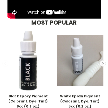
MOST POPULAR
Black Epoxy Pigment
White Epoxy Pigment
(Colorant, Dye, Tint)
(Colorant, Dye, Tint)
6cc (0.2 oz.)
6cc (0.2 oz.)