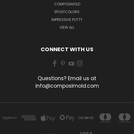
COMPOSIMOLD
EPOXYCOLORS
IMPRESSIVE PUTTY
VIEW ALL
CONNECT WITH US
Questions? Email us at
info@composimold.com