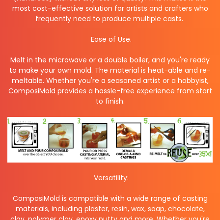
most cost-effective solution for artists and crafters who
frequently need to produce multiple casts.
Ease of Use.
Melt in the microwave or a double boiler, and you're ready
to make your own mold. The material is heat-able and re-
meltable. Whether you're a seasoned artist or a hobbyist,
ComposiMold provides a hassle-free experience from start
to finish.
Versatility:
ComposiMold is compatible with a wide range of casting
materials, including plaster, resin, wax, soap, chocolate,
clay, polymer clay, epoxy putty and more. Whether you're