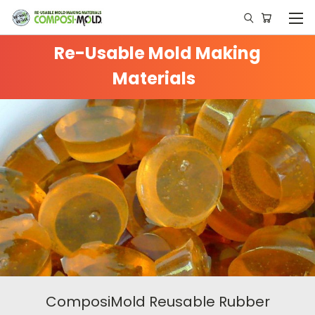
Re-Usable Mold Making
Materials
ComposiMold Reusable Rubber