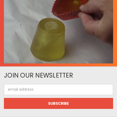
JOIN OUR NEWSLETTER
Email
Address