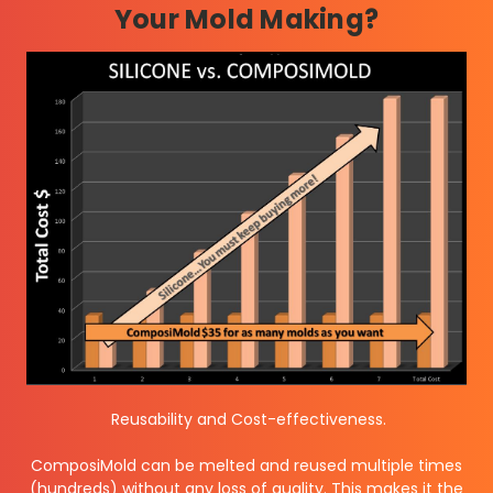
Your Mold Making?
Reusability and Cost-effectiveness.
ComposiMold can be melted and reused multiple times
(hundreds) without any loss of quality. This makes it the