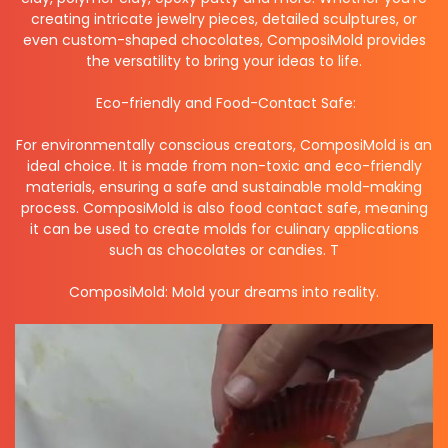
creating intricate jewelry pieces, detailed sculptures, or
even custom-shaped chocolates, ComposiMold provides
the versatility to bring your ideas to life.
Eco-friendly and Food-Contact Safe:
For environmentally conscious creators, ComposiMold is an
ideal choice. It is made from non-toxic and eco-friendly
materials, ensuring a safe and sustainable mold-making
process. ComposiMold is also food contact safe, meaning
it can be used to create molds for culinary applications
such as chocolates or candies. T
ComposiMold: Mold your dreams into reality.