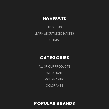
NAVIGATE
ABOUT US
LEARN ABOUT MOLD MAKING
SITEMAP
CATEGORIES
ALL OF OUR PRODUCTS
WHOLESALE
MOLD MAKING
COLORANTS
POPULAR BRANDS