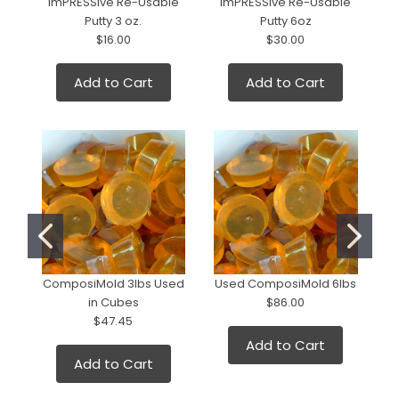
ImPRESSive Re-Usable
ImPRESSive Re-Usable
Putty 3 oz.
Putty 6oz
$16.00
$30.00
Add to Cart
Add to Cart
ComposiMold 3lbs Used
Used ComposiMold 6lbs
in Cubes
$86.00
2
$47.45
Add to Cart
Add to Cart