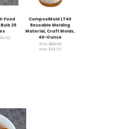
d-Food
ComposiMold LT40
Bulk 25
Reusable Molding
bes
Material, Craft Molds,
40-Ounce
280.00
Was:
$59.99
Now:
$54.00