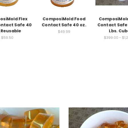
siMold Flex
ComposiMold Food
ComposiMol
ntact Safe 40
Contact Safe 40 oz.
Contact Safe 
. Reusable
Lbs. Cu
$49.99
$59.50
$399.00 - $1,