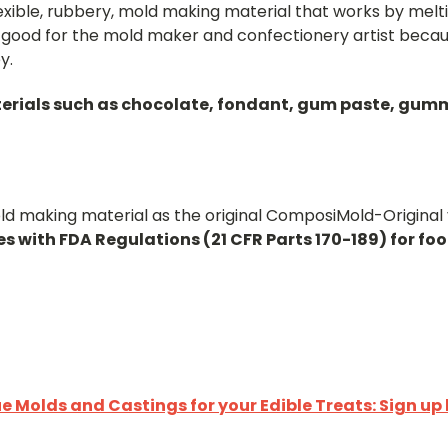
flexible, rubbery, mold making material that works by me
good for the mold maker and confectionery artist becau
y.
erials such as chocolate, fondant, gum paste, gummy 
d making material as the original ComposiMold-Original y
s with FDA Regulations (21 CFR Parts 170-189) for fo
 Molds and Castings for your Edible Treats: Sign up 