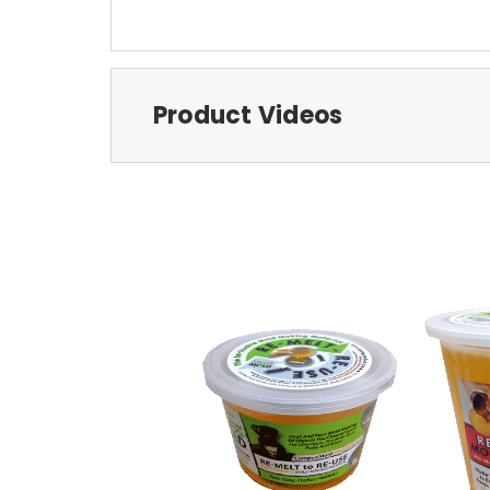
Product Videos