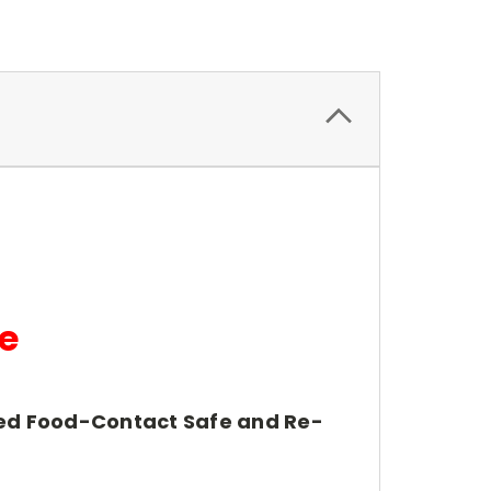
e
fied Food-Contact Safe and Re-