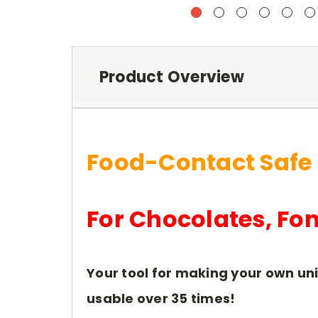
Product Overview
Food-Contact Safe
For Chocolates, Fo
Your tool for making your own un
usable over 35 times!