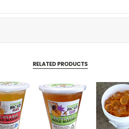
RELATED PRODUCTS