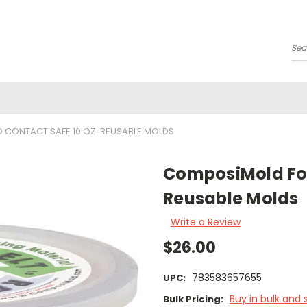
Se
CONTACT SAFE 10 OZ. REUSABLE MOLDS
ComposiMold Foo
Reusable Molds
Write a Review
$26.00
783583657655
UPC:
Buy in bulk and 
Bulk Pricing: