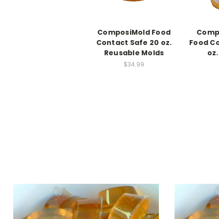
ComposiMold Food
Compo
Contact Safe 20 oz.
Food Co
Reusable Molds
oz
$34.99