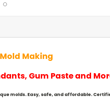
 Mold Making
ndants, Gum Paste and Mor
ique molds. Easy, safe, and affordable. Certi