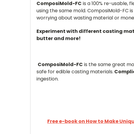
ComposiMold-FC
is a 100% re-usable, 
using the same mold. ComposiMold-FC is 
worrying about wasting material or mone
Experiment with different casting mat
butter and more!
ComposiMold-FC
is the same great mol
safe for edible casting materials.
Complie
ingestion.
Free e-book on How to Make Unique