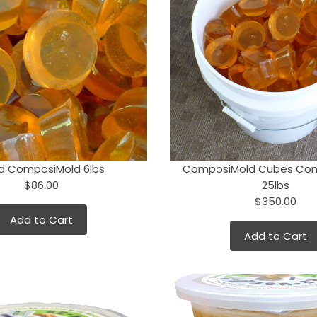
d ComposiMold 6lbs
ComposiMold Cubes Co
$86.00
25lbs
$350.00
Add to Cart
Add to Cart