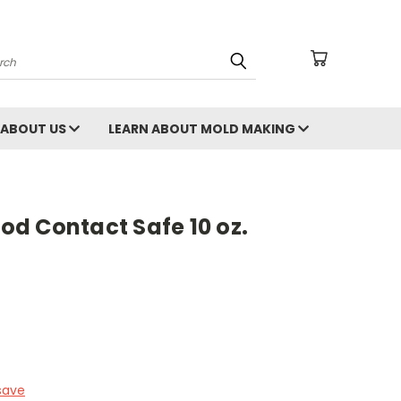
arch
ABOUT US
LEARN ABOUT MOLD MAKING
d Contact Safe 10 oz.
save