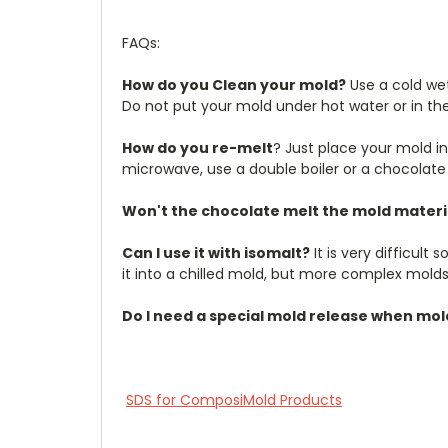
FAQs:
How do you Clean your mold?
Use a cold wet
Do not put your mold under hot water or in th
How do you re-melt
? Just place your mold in
microwave, use a double boiler or a chocolate
Won't the chocolate melt the mold materi
Can I use it with isomalt?
It is very difficul
it into a chilled mold, but more complex molds 
Do I need a special mold release when mo
SDS for ComposiMold Products