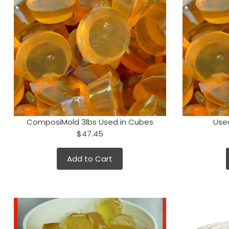
ComposiMold 3lbs Used in Cubes
Use
$47.45
Add to Cart