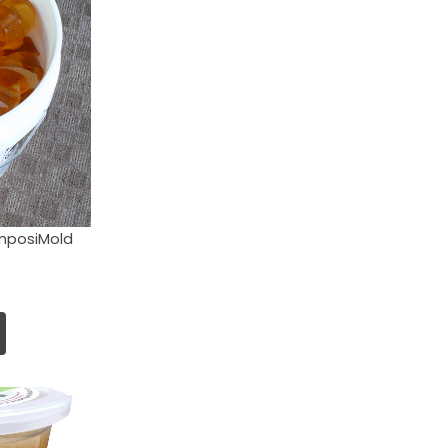
mposiMold