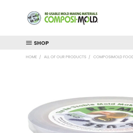
SHOP
HOME
ALL OF OUR PRODUCTS
COMPOSIMOLD FOOD 