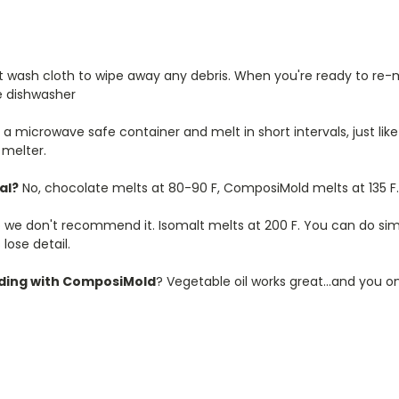
 wash cloth to wipe away any debris. When you're ready to re-me
e dishwasher
 a microwave safe container and melt in short intervals, just lik
 melter.
al?
No, chocolate melts at 80-90 F, ComposiMold melts at 135 F.
t so we don't recommend it. Isomalt melts at 200 F. You can do si
lose detail.
lding with ComposiMold
? Vegetable oil works great...and you on