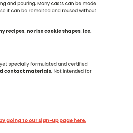
lting and pouring. Many casts can be made
se it can be remelted and reused without
recipes, no rise cookie shapes, ice,
et specially formulated and certified
od contact materials.
Not intended for
by going to our sign-up page here.