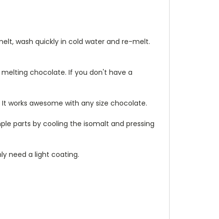
lt, wash quickly in cold water and re-melt.
e melting chocolate. If you don't have a
 It works awesome with any size chocolate.
mple parts by cooling the isomalt and pressing
ly need a light coating.