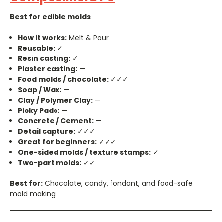
Best for edible molds
How it works:
Melt & Pour
Reusable:
✓
Resin casting:
✓
Plaster casting:
—
Food molds / chocolate:
✓✓✓
Soap / Wax:
—
Clay / Polymer Clay:
—
Picky Pads:
—
Concrete / Cement:
—
Detail capture:
✓✓✓
Great for beginners:
✓✓✓
One-sided molds / texture stamps:
✓
Two-part molds:
✓✓
Best for:
Chocolate, candy, fondant, and food-safe
mold making.