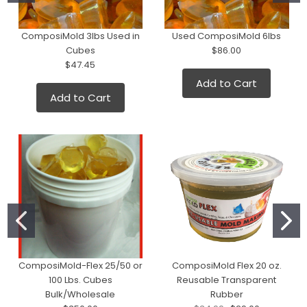
ComposiMold 3lbs Used in
Used ComposiMold 6lbs
Cubes
$86.00
$47.45
Add to Cart
Add to Cart
ComposiMold-Flex 25/50 or
ComposiMold Flex 20 oz.
100 Lbs. Cubes
Reusable Transparent
Bulk/Wholesale
Rubber