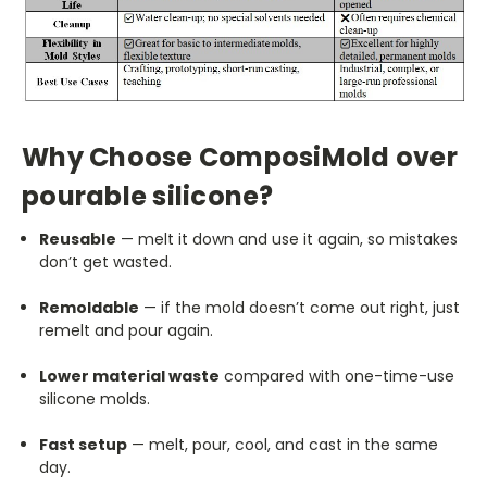
Why Choose ComposiMold over
pourable silicone?
Reusable
— melt it down and use it again, so mistakes
don’t get wasted.
Remoldable
— if the mold doesn’t come out right, just
remelt and pour again.
Lower material waste
compared with one-time-use
silicone molds.
Fast setup
— melt, pour, cool, and cast in the same
day.