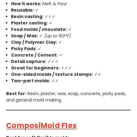
How it works:
Melt & Pour
Reusable:
✓
Resin casting:
✓✓✓
Plaster casting:
✓
Food molds / chocolate:
✓
Soap / Wax:
✓
(up to 150°F)
Clay / Polymer Clay:
✓
Picky Pads:
✓
Concrete / Cement:
✓
Detail capture:
✓✓✓
Great for beginners:
✓✓✓
One-sided molds / texture stamps:
✓✓
Two-part molds:
✓✓
Best for:
Resin, plaster, wax, soap, concrete, picky pads,
and general mold making.
ComposiMold Flex