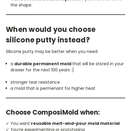
the shape.
When would you choose
silicone putty instead?
Silicone putty may be better when you need:
a
durable permanent mold
that will be stored in your
drawer for the next 100 years :)
stronger tear resistance
a mold that is permenant for higher heat
Choose ComposiMold when:
✓ You want
reusable melt-and-pour mold material
✓ You’re experimenting or prototyping