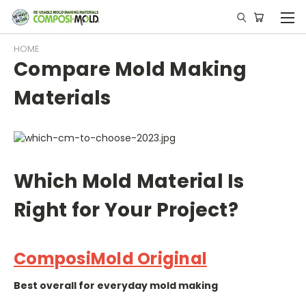
HOME
Compare Mold Making
Materials
Which Mold Material Is
Right for Your Project?
ComposiMold Original
Best overall for everyday mold making