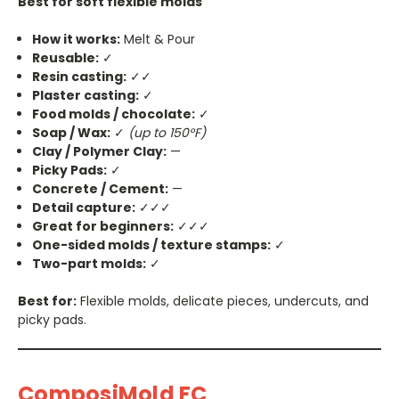
Best for soft flexible molds
How it works:
Melt & Pour
Reusable:
✓
Resin casting:
✓✓
Plaster casting:
✓
Food molds / chocolate:
✓
Soap / Wax:
✓
(up to 150°F)
Clay / Polymer Clay:
—
Picky Pads:
✓
Concrete / Cement:
—
Detail capture:
✓✓✓
Great for beginners:
✓✓✓
One-sided molds / texture stamps:
✓
Two-part molds:
✓
Best for:
Flexible molds, delicate pieces, undercuts, and
picky pads.
ComposiMold FC