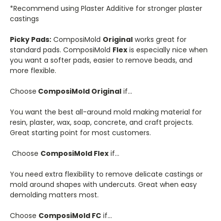
*Recommend using Plaster Additive for stronger plaster
castings
Picky Pads:
ComposiMold
Original
works great for
standard pads. ComposiMold
Flex
is especially nice when
you want a softer pads, easier to remove beads, and
more flexible.
Choose
ComposiMold Original
if…
You want the best all-around mold making material for
resin, plaster, wax, soap, concrete, and craft projects.
Great starting point for most customers.
Choose
ComposiMold Flex
if…
You need extra flexibility to remove delicate castings or
mold around shapes with undercuts. Great when easy
demolding matters most.
Choose
ComposiMold FC
if…