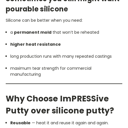
pourable silicone
Silicone can be better when you need:
a
permanent mold
that won’t be reheated
higher heat resistance
long production runs with many repeated castings
maximum tear strength for commercial
manufacturing
Why Choose ImPRESSive
Putty over silicone putty?
Reusable
— heat it and reuse it again and again.