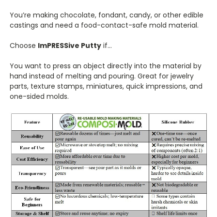
You’re making chocolate, fondant, candy, or other edible
castings and need a food-contact-safe mold material.
Choose
ImPRESSive Putty
if…
You want to press an object directly into the material by
hand instead of melting and pouring. Great for jewelry
parts, texture stamps, miniatures, quick impressions, and
one-sided molds.