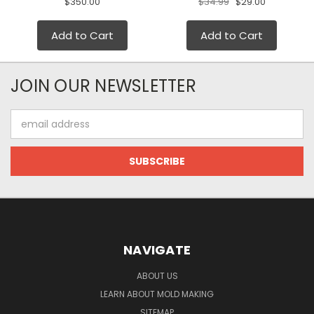
$350.00
$34.99
$29.00
Add to Cart
Add to Cart
JOIN OUR NEWSLETTER
Email
Address
NAVIGATE
ABOUT US
LEARN ABOUT MOLD MAKING
SITEMAP