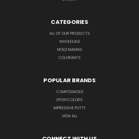
CATEGORIES
ALL OF OUR PRODUCTS
WHOLESALE
MOLD MAKING
COLORANTS
POPULAR BRANDS
COMPOSIMOLD
EPOXYCOLORS
IMPRESSIVE PUTTY
VIEW ALL
CONNECT WITH US