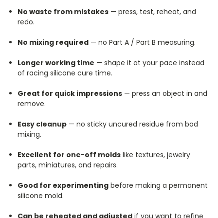
No waste from mistakes
— press, test, reheat, and
redo.
No mixing required
— no Part A / Part B measuring.
Longer working time
— shape it at your pace instead
of racing silicone cure time.
Great for quick impressions
— press an object in and
remove.
Easy cleanup
— no sticky uncured residue from bad
mixing.
Excellent for one-off molds
like textures, jewelry
parts, miniatures, and repairs.
Good for experimenting
before making a permanent
silicone mold.
Can be reheated and adjusted
if you want to refine