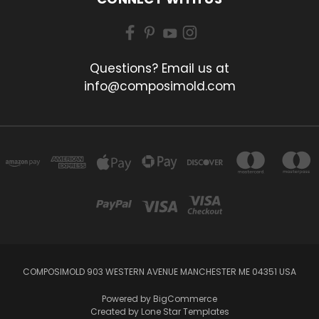
Questions? Email us at
info@composimold.com
COMPOSIMOLD 903 WESTERN AVENUE MANCHESTER ME 04351 USA
Powered by
BigCommerce
Created by
Lone Star Templates