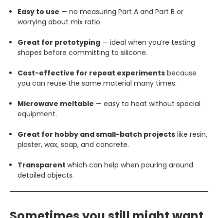
Easy to use
— no measuring Part A and Part B or
worrying about mix ratio.
Great for prototyping
— ideal when you’re testing
shapes before committing to silicone.
Cost-effective for repeat experiments
because
you can reuse the same material many times.
Microwave meltable
— easy to heat without special
equipment.
Great for hobby and small-batch projects
like resin,
plaster, wax, soap, and concrete.
Transparent
which can help when pouring around
detailed objects.
Sometimes you still might want