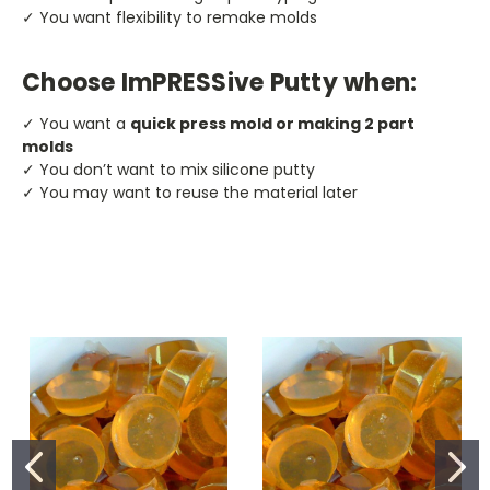
✓ You want flexibility to remake molds
Choose ImPRESSive Putty when:
✓ You want a
quick press mold or making 2 part
molds
✓ You don’t want to mix silicone putty
✓ You may want to reuse the material later