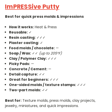
ImPRESSive Putty
Best for quick press molds & impressions
How it works:
Heat & Press
Reusable:
✓
Resin casting:
✓✓✓
Plaster casting:
✓
Food molds / chocolate:
—
Soap / Wax:
✓✓
(up to 205°F)
Clay / Polymer Clay:
✓✓✓
Picky Pads:
—
Concrete / Cement:
—
Detail capture:
✓✓
Great for beginners:
✓✓✓
One-sided molds / texture stamps:
✓✓✓
Two-part molds:
✓✓
Best for:
Texture molds, press molds, clay projects,
jewelry, miniatures, and quick impressions.