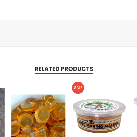
RELATED PRODUCTS
SALE