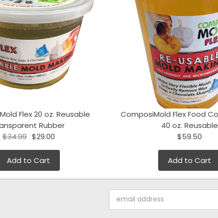
old Flex 20 oz. Reusable
ComposiMold Flex Food Co
ransparent Rubber
40 oz. Reusable
$34.99
$29.00
$59.50
Add to Cart
Add to Cart
Email
Address