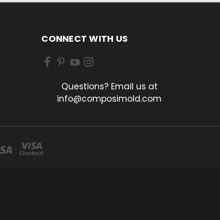
CONNECT WITH US
Questions? Email us at
info@composimold.com