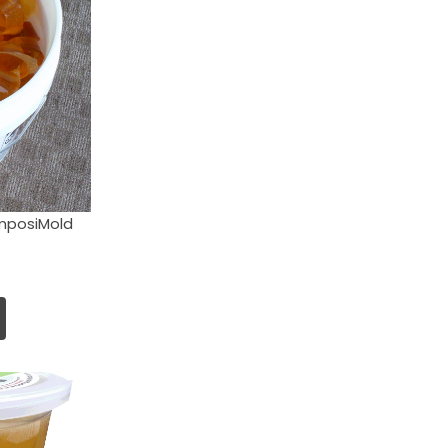
mposiMold