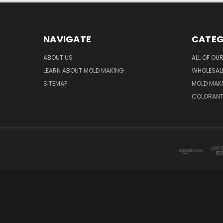
NAVIGATE
CATEG
ABOUT US
ALL OF OU
LEARN ABOUT MOLD MAKING
WHOLESAL
SITEMAP
MOLD MAK
COLORAN