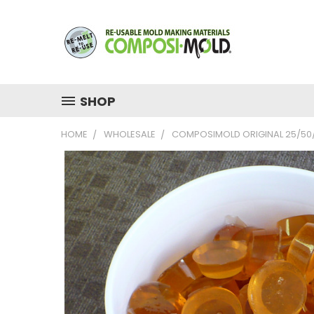
SHOP
HOME
WHOLESALE
COMPOSIMOLD ORIGINAL 25/50/