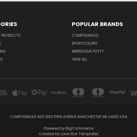
ORIES
POPULAR BRANDS
R PRODUCTS
COMPOSIMOLD
E
EPOXYCOLORS
ING
IMPRESSIVE PUTTY
TS
VIEW ALL
COMPOSIMOLD 903 WESTERN AVENUE MANCHESTER ME 04351 USA
Powered by
BigCommerce
Created by
Lone Star Templates