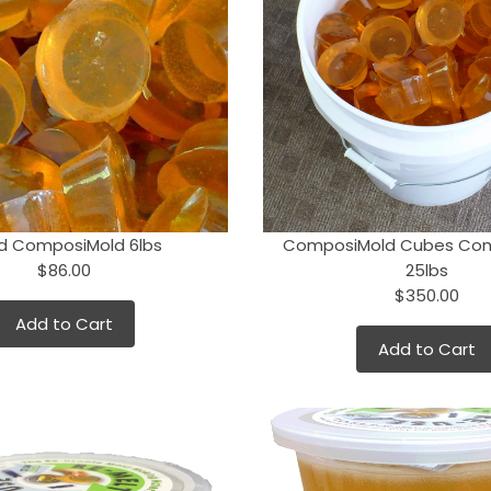
d ComposiMold 6lbs
ComposiMold Cubes Co
$86.00
25lbs
$350.00
Add to Cart
Add to Cart