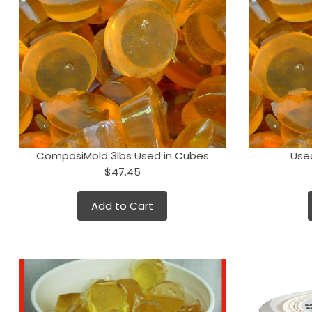
ComposiMold 3lbs Used in Cubes
Use
$47.45
Add to Cart