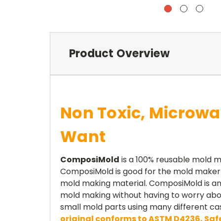
Product Overview
Non Toxic, Microwa
Want
ComposiMold
is a 100% reusable mold m
ComposiMold is good for the mold maker a
mold making material. ComposiMold is an 
mold making without having to worry about
small mold parts using many different ca
original conforms to ASTM D4236, Safe