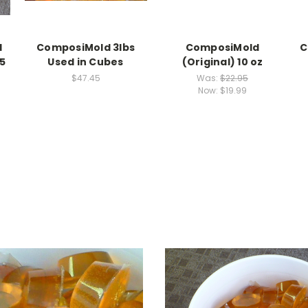
d
ComposiMold 3lbs
ComposiMold
C
5
Used in Cubes
(Original) 10 oz
$47.45
Was:
$22.95
Now:
$19.99