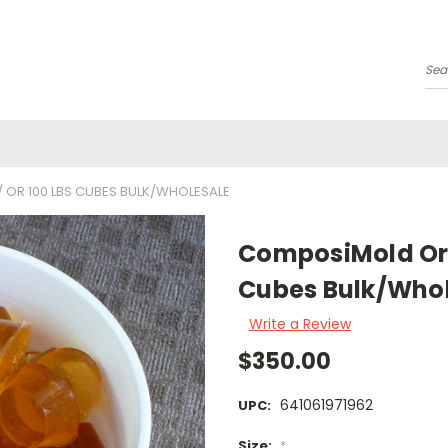
Se
 OR 100 LBS CUBES BULK/WHOLESALE
ComposiMold Orig
Cubes Bulk/Who
Write a Review
$350.00
641061971962
UPC:
Size:
*