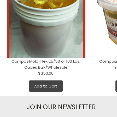
ComposiMold-Flex 25/50 or 100 Lbs.
ComposiM
Cubes Bulk/Wholesale
T
$350.00
Add to Cart
JOIN OUR NEWSLETTER