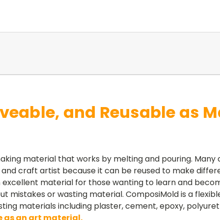
veable, and Reusable as M
aking material that works by melting and pouring. Many
nd craft artist because it can be reused to make differ
excellent material for those wanting to learn and become
 mistakes or wasting material. ComposiMold is a flexible
sting materials including plaster, cement, epoxy, polyur
 as an art material.