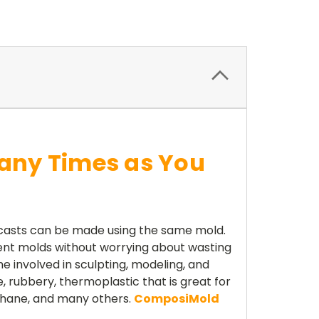
any Times as You
 casts can be made using the same mold.
ent molds without worrying about wasting
 involved in sculpting, modeling, and
, rubbery, thermoplastic that is great for
ethane, and many others.
ComposiMold