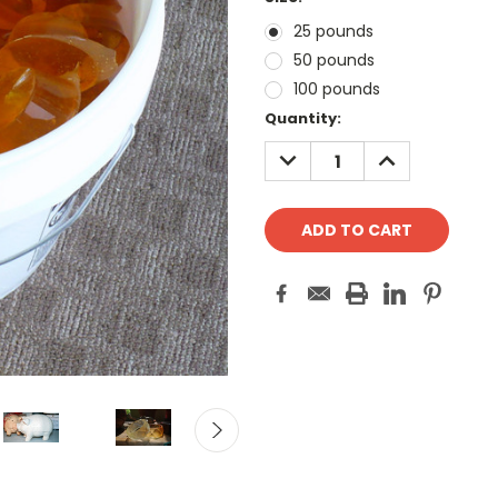
25 pounds
50 pounds
100 pounds
Current
Quantity:
Stock:
DECREASE
INCREASE
QUANTITY:
QUANTITY: