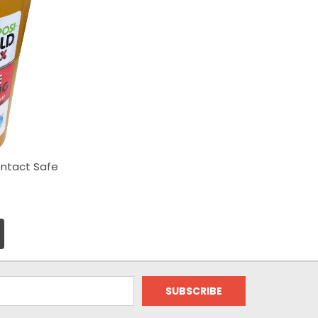
ntact Safe