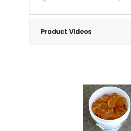
Product Videos