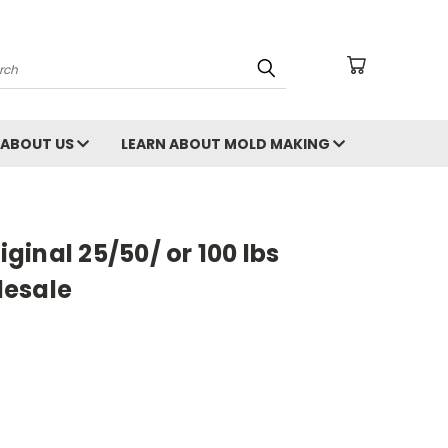
arch
ABOUT US
LEARN ABOUT MOLD MAKING
inal 25/50/ or 100 lbs
lesale