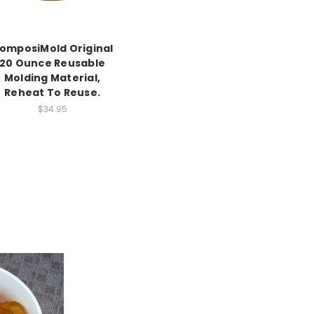
omposiMold Original
20 Ounce Reusable
Molding Material,
Reheat To Reuse.
$34.95