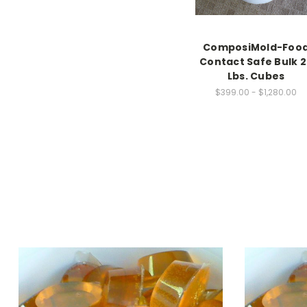
ComposiMold-Foo
Contact Safe Bulk 2
Lbs. Cubes
$399.00 - $1,280.00